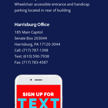
Wheelchair accessible entrance and handicap
parking located in rear of building
Harrisburg Office
185 Main Capitol
Senate Box 203044
Harrisburg, PA 17120-3044
Call: (717) 787-1398
Text: (610) 590-7938
Fax: (717) 783-4587