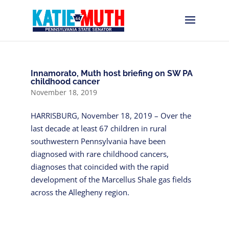
Innamorato, Muth host briefing on SW PA
childhood cancer
November 18, 2019
HARRISBURG, November 18, 2019 – Over the
last decade at least 67 children in rural
southwestern Pennsylvania have been
diagnosed with rare childhood cancers,
diagnoses that coincided with the rapid
development of the Marcellus Shale gas fields
across the Allegheny region.