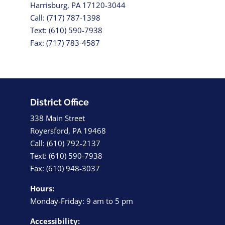
Harrisburg, PA 17120-3044
Call: (717) 787-1398
Text: (610) 590-7938
Fax: (717) 783-4587
District Office
338 Main Street
Royersford, PA 19468
Call: (610) 792-2137
Text: (610) 590-7938
Fax: (610) 948-3037
Hours:
Monday-Friday: 9 am to 5 pm
Accessibility: