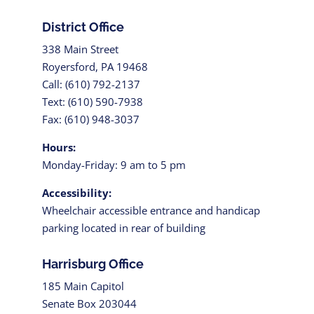
District Office
338 Main Street
Royersford, PA 19468
Call: (610) 792-2137
Text: (610) 590-7938
Fax: (610) 948-3037
Hours:
Monday-Friday: 9 am to 5 pm
Accessibility:
Wheelchair accessible entrance and handicap
parking located in rear of building
Harrisburg Office
185 Main Capitol
Senate Box 203044