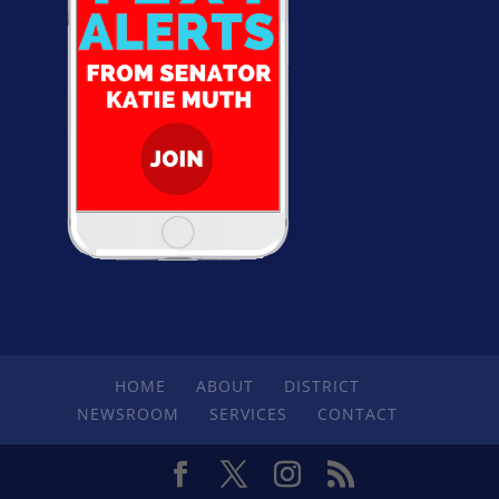
HOME
ABOUT
DISTRICT
NEWSROOM
SERVICES
CONTACT