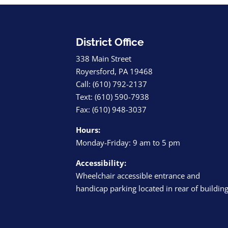
District Office
338 Main Street
Royersford, PA 19468
Call: (610) 792-2137
Text: (610) 590-7938
Fax: (610) 948-3037
Hours:
Monday-Friday: 9 am to 5 pm
Accessibility:
Wheelchair accessible entrance and
handicap parking located in rear of buildin