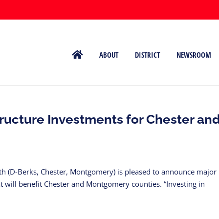
ABOUT
DISTRICT
NEWSROOM
ructure Investments for Chester an
uth (D-Berks, Chester, Montgomery) is pleased to announce major
hat will benefit Chester and Montgomery counties. “Investing in