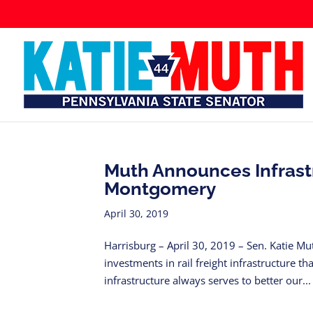
Muth Announces Infrast
Montgomery
April 30, 2019
Harrisburg – April 30, 2019 – Sen. Katie M
investments in rail freight infrastructure t
infrastructure always serves to better our...