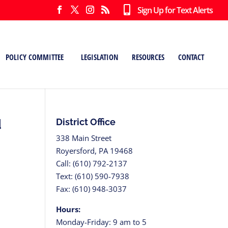
Sign Up for Text Alerts
POLICY COMMITTEE
LEGISLATION
RESOURCES
CONTACT
d
District Office
338 Main Street
Royersford, PA 19468
Call: (610) 792-2137
Text: (610) 590-7938
Fax: (610) 948-3037
Hours:
Monday-Friday: 9 am to 5