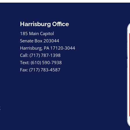
Harrisburg Office
185 Main Capitol
Senate Box 203044
Harrisburg, PA 17120-3044
Call: (717) 787-1398
Text: (610) 590-7938
Fax: (717) 783-4587
g