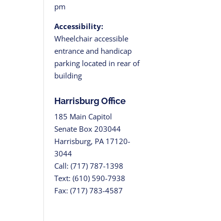
pm
Accessibility:
Wheelchair accessible
entrance and handicap
parking located in rear of
building
Harrisburg Office
185 Main Capitol
Senate Box 203044
Harrisburg, PA 17120-
3044
Call: (717) 787-1398
Text: (610) 590-7938
Fax: (717) 783-4587