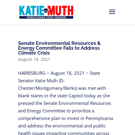
Senate Environmental Resources &
Energy Committee Fails to Address
Climate Crisis
August 18, 2021
HARRISBURG − August 18, 2021 − State
Senator Katie Muth (D-
Chester/Montgomery/Berks) was met with
blank stares in the state Capitol today as she
pressed the Senate Environmental Resources
and Energy Committee to prioritize a
comprehensive plan to invest in Pennsylvania
and address the environmental and public
health issues impacting communities across