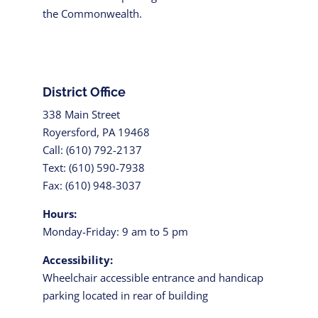
the Commonwealth.
District Office
338 Main Street
Royersford, PA 19468
Call: (610) 792-2137
Text: (610) 590-7938
Fax: (610) 948-3037
Hours:
Monday-Friday: 9 am to 5 pm
Accessibility:
Wheelchair accessible entrance and handicap
parking located in rear of building