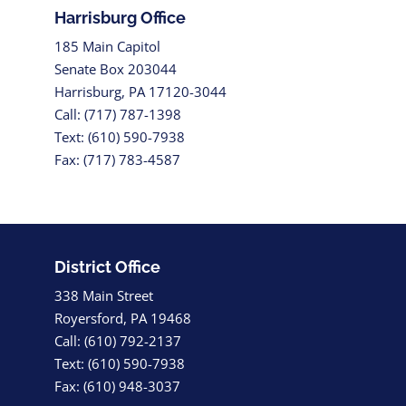
Harrisburg Office
185 Main Capitol
Senate Box 203044
Harrisburg, PA 17120-3044
Call: (717) 787-1398
Text: (610) 590-7938
Fax: (717) 783-4587
District Office
338 Main Street
Royersford, PA 19468
Call: (610) 792-2137
Text: (610) 590-7938
Fax: (610) 948-3037