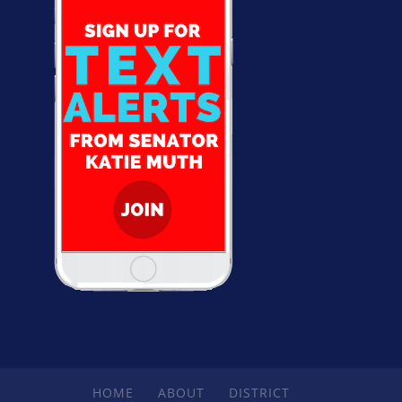
HOME
ABOUT
DISTRICT