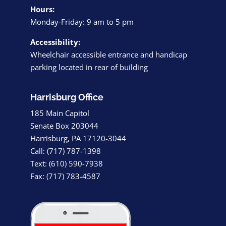
Hours:
Monday-Friday: 9 am to 5 pm
Accessibility:
Wheelchair accessible entrance and handicap
parking located in rear of building
Harrisburg Office
185 Main Capitol
Senate Box 203044
Harrisburg, PA 17120-3044
Call: (717) 787-1398
Text: (610) 590-7938
Fax: (717) 783-4587