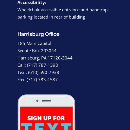
Accessibility:
Wheelchair accessible entrance and handicap
parking located in rear of building
Harrisburg Office
185 Main Capitol
Senate Box 203044
Harrisburg, PA 17120-3044
Call: (717) 787-1398
Text: (610) 590-7938
Fax: (717) 783-4587