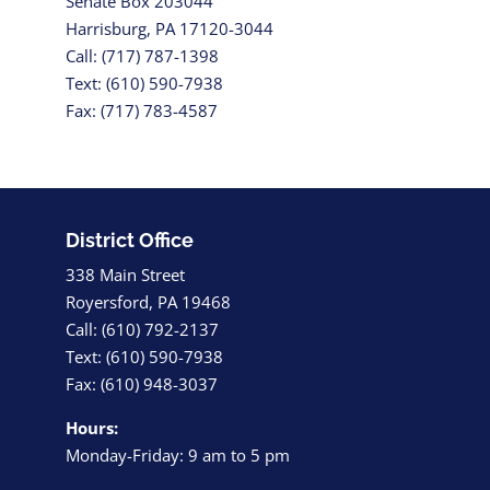
Senate Box 203044
Harrisburg, PA 17120-3044
Call: (717) 787-1398
Text: (610) 590-7938
Fax: (717) 783-4587
District Office
338 Main Street
Royersford, PA 19468
Call: (610) 792-2137
Text: (610) 590-7938
Fax: (610) 948-3037
Hours:
Monday-Friday: 9 am to 5 pm