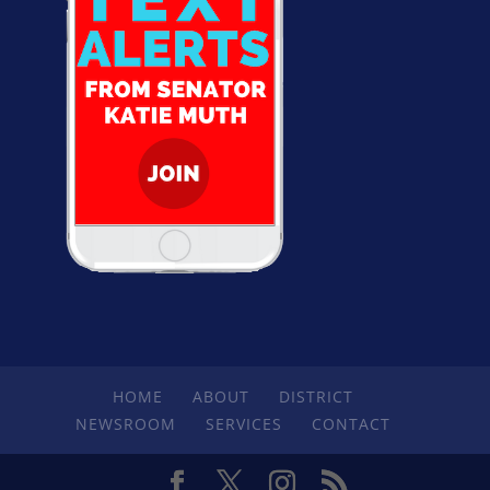
HOME
ABOUT
DISTRICT
NEWSROOM
SERVICES
CONTACT