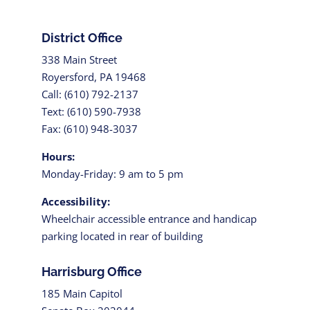
District Office
338 Main Street
Royersford, PA 19468
Call: (610) 792-2137
Text: (610) 590-7938
Fax: (610) 948-3037
Hours:
Monday-Friday: 9 am to 5 pm
Accessibility:
Wheelchair accessible entrance and handicap
parking located in rear of building
Harrisburg Office
185 Main Capitol