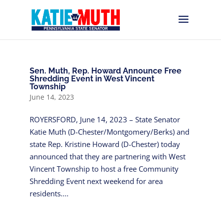
Sen. Muth, Rep. Howard Announce Free
Shredding Event in West Vincent
Township
June 14, 2023
ROYERSFORD, June 14, 2023 – State Senator
Katie Muth (D-Chester/Montgomery/Berks) and
state Rep. Kristine Howard (D-Chester) today
announced that they are partnering with West
Vincent Township to host a free Community
Shredding Event next weekend for area
residents....