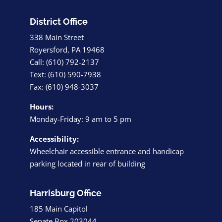
District Office
338 Main Street
Royersford, PA 19468
Call: (610) 792-2137
Text: (610) 590-7938
Fax: (610) 948-3037
Hours:
Monday-Friday: 9 am to 5 pm
Accessibility:
Wheelchair accessible entrance and handicap
parking located in rear of building
Harrisburg Office
185 Main Capitol
Senate Box 203044