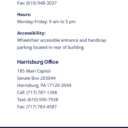
Fax: (610) 948-3037
Hours:
Monday-Friday: 9 am to 5 pm
Accessibility:
Wheelchair accessible entrance and handicap
parking located in rear of building
Harrisburg Office
185 Main Capitol
Senate Box 203044
Harrisburg, PA 17120-3044
Call: (717) 787-1398
Text: (610) 590-7938
Fax: (717) 783-4587