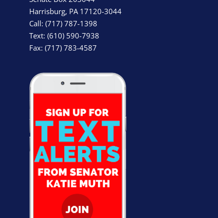
Harrisburg, PA 17120-3044
Call: (717) 787-1398
Text: (610) 590-7938
Fax: (717) 783-4587