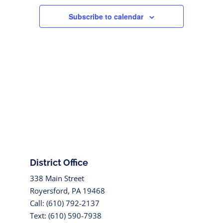
Subscribe to calendar
District Office
338 Main Street
Royersford, PA 19468
Call: (610) 792-2137
Text: (610) 590-7938