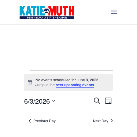
Events
No events scheduled for June 3, 2026.
for
Notice
Jump to the
next upcoming events
.
June
Events
Event
6/3/2026
3,
Search
Day
Views
Search
Select
2026
Navigati
and
date.
Previous Day
Next Day
Views
Navigation