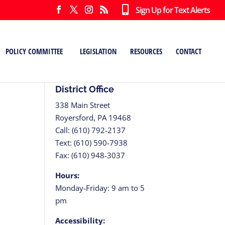
Sign Up for Text Alerts
POLICY COMMITTEE
LEGISLATION
RESOURCES
CONTACT
District Office
338 Main Street
Royersford, PA 19468
Call: (610) 792-2137
Text: (610) 590-7938
Fax: (610) 948-3037
tion
Hours:
Monday-Friday: 9 am to 5
pm
Accessibility: