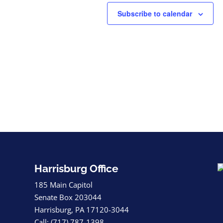
Subscribe to calendar
Harrisburg Office
185 Main Capitol
Senate Box 203044
Harrisburg, PA 17120-3044
Call: (717) 787-1398