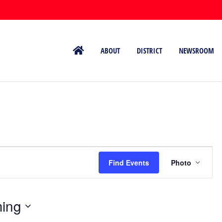
ABOUT
DISTRICT
NEWSROOM
Event
Views
Find Events
Photo
Naviga
ing