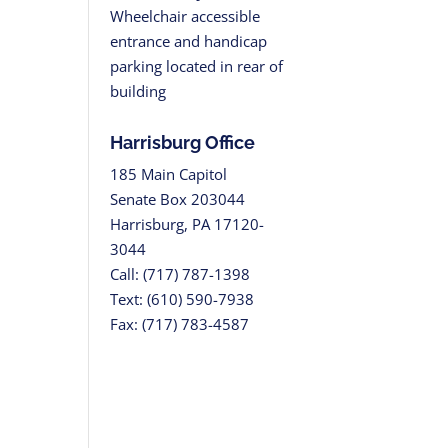
Wheelchair accessible
entrance and handicap
parking located in rear of
building
Harrisburg Office
185 Main Capitol
Senate Box 203044
Harrisburg, PA 17120-
3044
Call: (717) 787-1398
Text: (610) 590-7938
Fax: (717) 783-4587