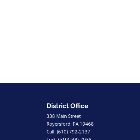
District Office
338 Main Street
Royersford, PA 19468
Call: (610) 792-2137
Text: (610) 590-7938