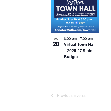
6:00 pm
-
7:00 pm
JUL
20
Virtual Town Hall
– 2026-27 State
Budget
Previous
Events