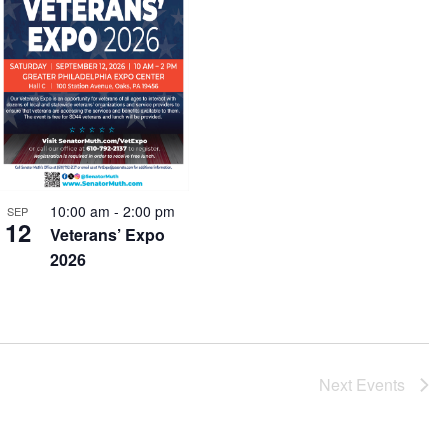
10:00 am
-
2:00 pm
SEP
12
Veterans’ Expo
2026
Next
Events