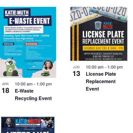
10:00 am
-
1:00 pm
JUN
13
License Plate
Replacement
10:00 am
-
1:00 pm
APR
18
Event
E-Waste
Recycling Event