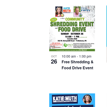
Keyword.
date.
List
of
events
in
Photo
View
10:00 am
-
1:00 pm
OCT
26
Free Shredding &
Food Drive Event