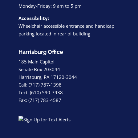
Monday-Friday: 9 am to 5 pm
Accessibility:
Wheelchair accessible entrance and handicap
parking located in rear of building
Harrisburg Office
185 Main Capitol
Senate Box 203044
Harrisburg, PA 17120-3044
Call: (717) 787-1398
Text: (610) 590-7938
Fax: (717) 783-4587