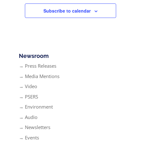
Subscribe to calendar
Newsroom
→ Press Releases
→ Media Mentions
→ Video
→ PSERS
→ Environment
→ Audio
→ Newsletters
→ Events