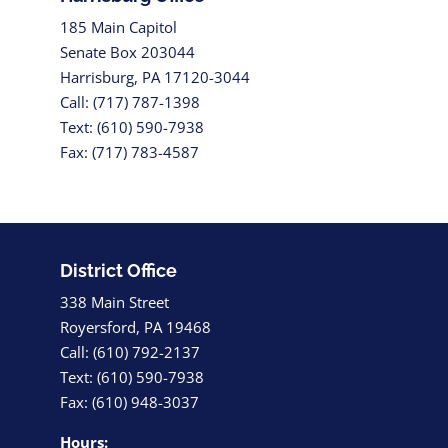
185 Main Capitol
Senate Box 203044
Harrisburg, PA 17120-3044
Call: (717) 787-1398
Text: (610) 590-7938
Fax: (717) 783-4587
District Office
338 Main Street
Royersford, PA 19468
Call: (610) 792-2137
Text: (610) 590-7938
Fax: (610) 948-3037
Hours: