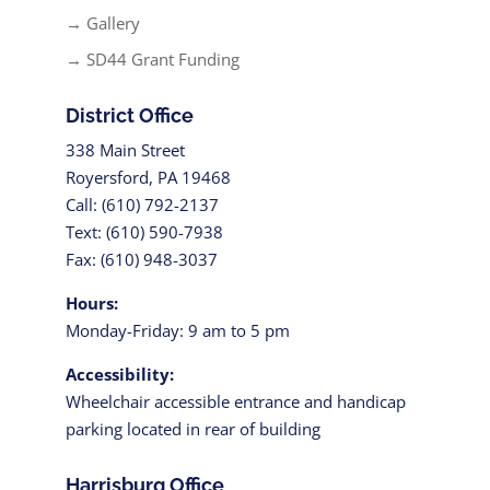
→ Gallery
→ SD44 Grant Funding
District Office
338 Main Street
Royersford, PA 19468
Call: (610) 792-2137
Text: (610) 590-7938
Fax: (610) 948-3037
Hours:
Monday-Friday: 9 am to 5 pm
Accessibility:
Wheelchair accessible entrance and handicap
parking located in rear of building
Harrisburg Office