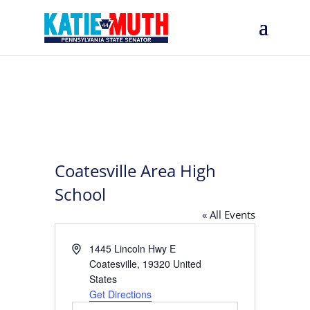
Coatesville Area High
School
« All Events
Address
1445 Lincoln Hwy E
Coatesville
,
19320
United
States
Get Directions