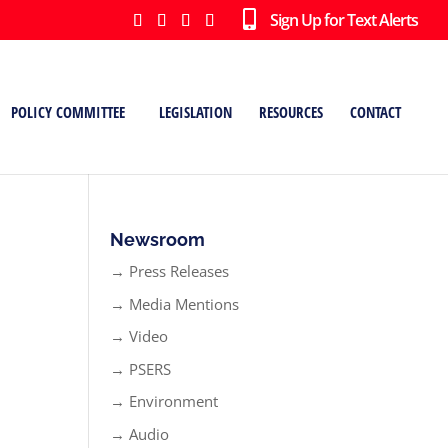
Sign Up for Text Alerts
POLICY COMMITTEE
LEGISLATION
RESOURCES
CONTACT
Newsroom
→ Press Releases
→ Media Mentions
→ Video
→ PSERS
→ Environment
→ Audio