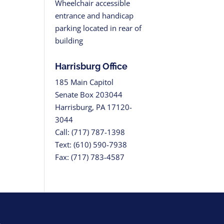
Wheelchair accessible
entrance and handicap
parking located in rear of
building
Harrisburg Office
185 Main Capitol
Senate Box 203044
Harrisburg, PA 17120-
3044
Call: (717) 787-1398
Text: (610) 590-7938
Fax: (717) 783-4587