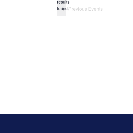
results
found.
Previous
Events