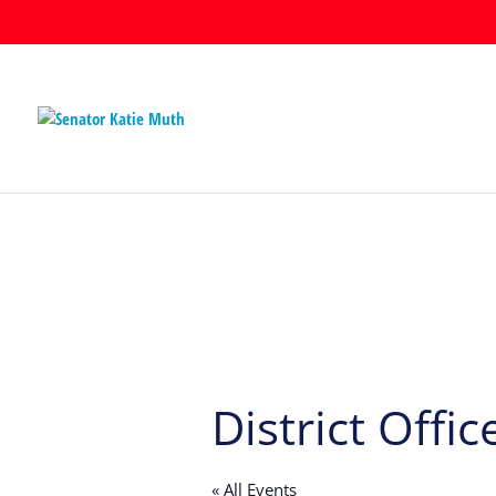
District Offic
« All Events