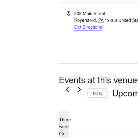
Address
338 Main Street
Royersford
,
PA
19468
United St
Get Directions
Events at this venue
Upcom
Today
Select
date.
There
were
no
Notice