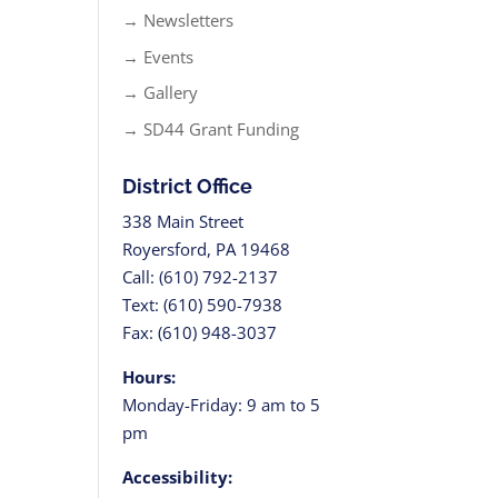
→ Newsletters
→ Events
→ Gallery
→ SD44 Grant Funding
District Office
338 Main Street
Royersford, PA 19468
Call: (610) 792-2137
Text: (610) 590-7938
Fax: (610) 948-3037
Hours:
Monday-Friday: 9 am to 5
pm
Accessibility: