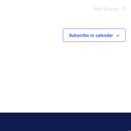
Next
Events
Subscribe to calendar