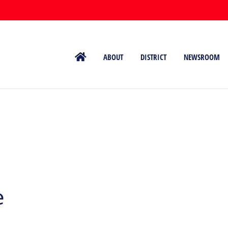
ABOUT
DISTRICT
NEWSROOM
e