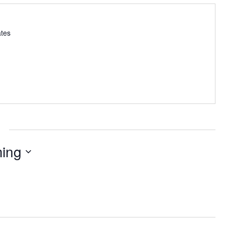
ates
ing