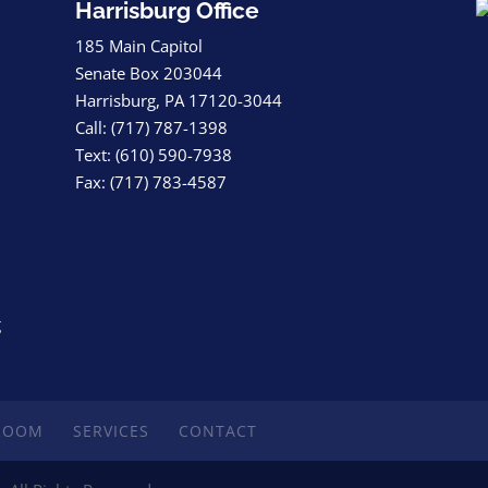
Harrisburg Office
185 Main Capitol
Senate Box 203044
Harrisburg, PA 17120-3044
Call: (717) 787-1398
Text: (610) 590-7938
Fax: (717) 783-4587
g
ROOM
SERVICES
CONTACT