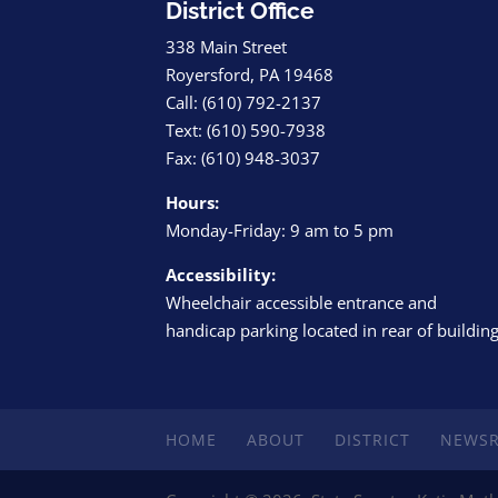
District Office
338 Main Street
Royersford, PA 19468
Call: (610) 792-2137
Text: (610) 590-7938
Fax: (610) 948-3037
Hours:
Monday-Friday: 9 am to 5 pm
Accessibility:
Wheelchair accessible entrance and
handicap parking located in rear of buildin
HOME
ABOUT
DISTRICT
NEWS