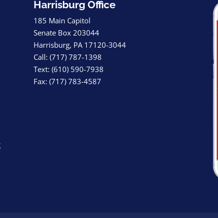
Harrisburg Office
185 Main Capitol
Senate Box 203044
Harrisburg, PA 17120-3044
Call: (717) 787-1398
Text: (610) 590-7938
Fax: (717) 783-4587
g