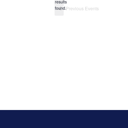
results
found.
Previous
Events