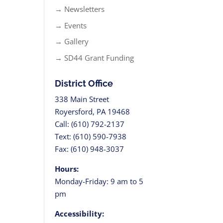
→ Newsletters
→ Events
→ Gallery
→ SD44 Grant Funding
District Office
338 Main Street
Royersford, PA 19468
Call: (610) 792-2137
Text: (610) 590-7938
Fax: (610) 948-3037
Hours:
Monday-Friday: 9 am to 5
pm
Accessibility: