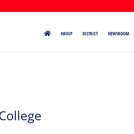
ABOUT
DISTRICT
NEWSROOM
College