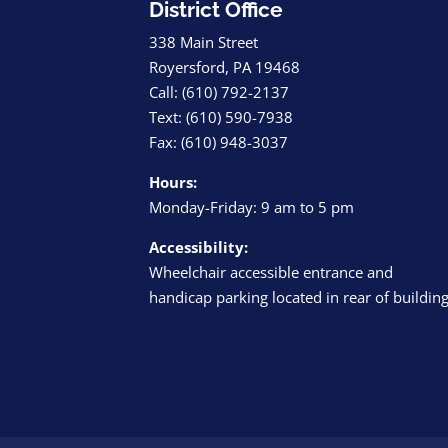
District Office
338 Main Street
Royersford, PA 19468
Call: (610) 792-2137
Text: (610) 590-7938
Fax: (610) 948-3037
Hours:
Monday-Friday: 9 am to 5 pm
Accessibility:
Wheelchair accessible entrance and
handicap parking located in rear of buildin