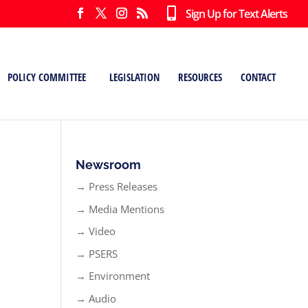
Sign Up for Text Alerts
POLICY COMMITTEE
LEGISLATION
RESOURCES
CONTACT
Newsroom
→ Press Releases
→ Media Mentions
→ Video
→ PSERS
→ Environment
→ Audio