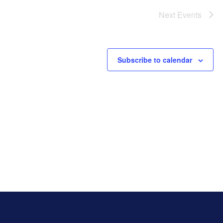
Next
Events
Subscribe to calendar