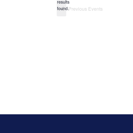
results
found.
Previous
Events