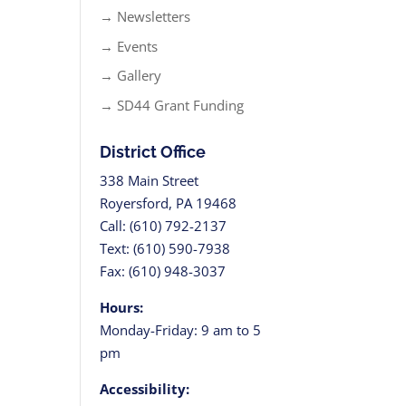
→ Newsletters
→ Events
→ Gallery
→ SD44 Grant Funding
District Office
338 Main Street
Royersford, PA 19468
Call: (610) 792-2137
Text: (610) 590-7938
Fax: (610) 948-3037
Hours:
Monday-Friday: 9 am to 5
pm
Accessibility: