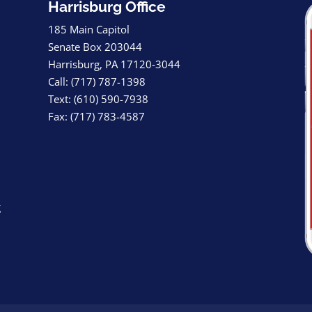
Harrisburg Office
185 Main Capitol
Senate Box 203044
Harrisburg, PA 17120-3044
Call: (717) 787-1398
Text: (610) 590-7938
Fax: (717) 783-4587
g