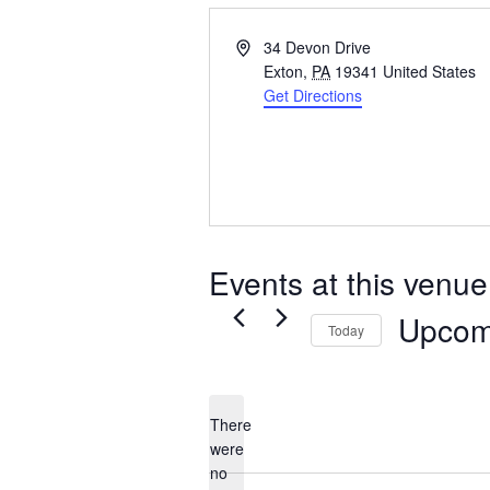
Address
34 Devon Drive
Exton
,
PA
19341
United States
Get Directions
Events at this venue
Upcom
Today
Select
date.
There
were
no
Notice