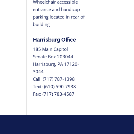
Wheelchair accessible
entrance and handicap
parking located in rear of
building
Harrisburg Office
185 Main Capitol
Senate Box 203044
Harrisburg, PA 17120-
3044
Call: (717) 787-1398
Text: (610) 590-7938
Fax: (717) 783-4587