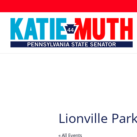
Lionville Par
« All Events