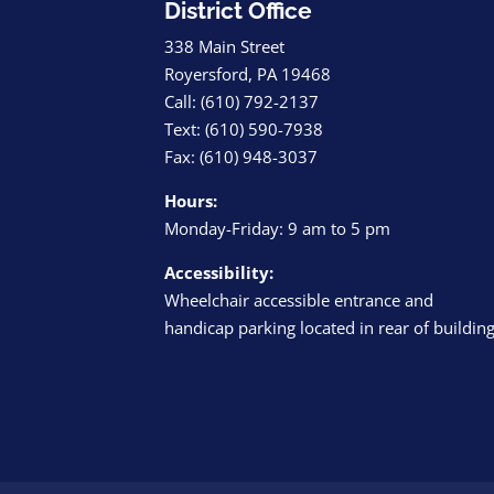
District Office
338 Main Street
Royersford, PA 19468
Call: (610) 792-2137
Text: (610) 590-7938
Fax: (610) 948-3037
Hours:
Monday-Friday: 9 am to 5 pm
Accessibility:
Wheelchair accessible entrance and
handicap parking located in rear of buildin