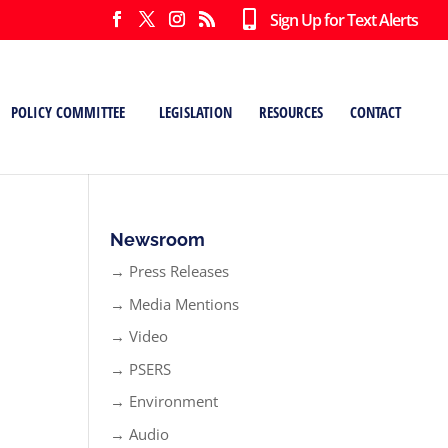
Sign Up for Text Alerts
POLICY COMMITTEE
LEGISLATION
RESOURCES
CONTACT
Newsroom
→ Press Releases
→ Media Mentions
→ Video
→ PSERS
→ Environment
→ Audio