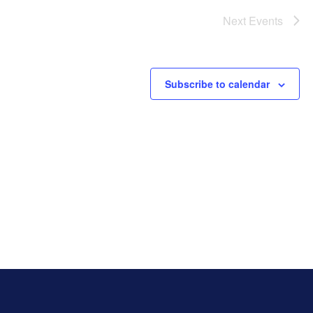
Next
Events
Subscribe to calendar