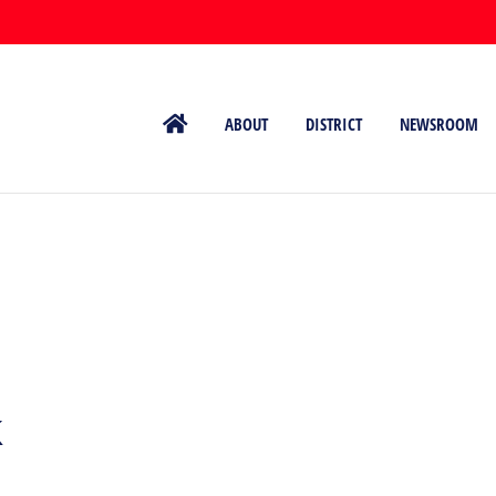
ABOUT
DISTRICT
NEWSROOM
k