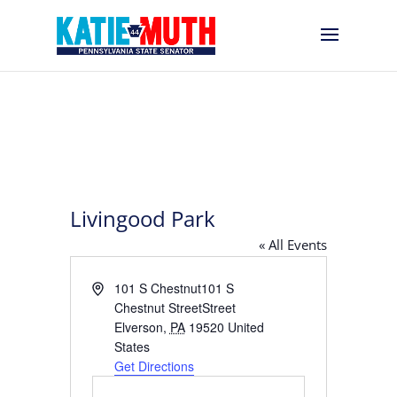
Livingood Park
« All Events
Address
101 S Chestnut101 S
Chestnut StreetStreet
Elverson
,
PA
19520
United
States
Get Directions