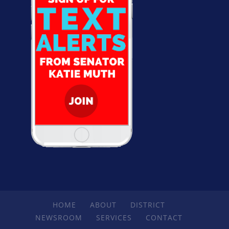
HOME
ABOUT
DISTRICT
NEWSROOM
SERVICES
CONTACT