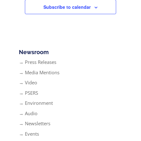
Subscribe to calendar
Newsroom
→ Press Releases
→ Media Mentions
→ Video
→ PSERS
→ Environment
→ Audio
→ Newsletters
→ Events