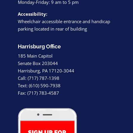
Monday-Friday: 9 am to 5 pm
Accessibility:
Wheelchair accessible entrance and handicap
parking located in rear of building
Harrisburg Office
185 Main Capitol
Senate Box 203044
Harrisburg, PA 17120-3044
Call: (717) 787-1398
Text: (610) 590-7938
Fax: (717) 783-4587