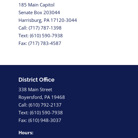
185 Main Capitol
Senate Box 203044
Harrisburg, PA 17120-3044
Call: (717) 787-1398
Text: (610) 590-7938
Fax: (717) 783-4587
District Office
338 Main Street
Royersford, PA 19468
Call: (610) 792-2137
Text: (610) 590-7938
Fax: (610) 948-3037
Hours: