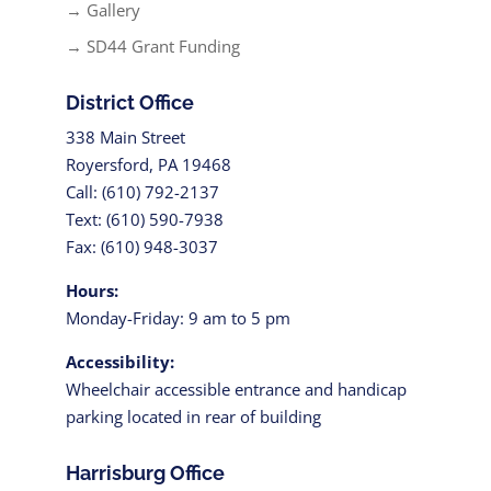
→ Gallery
→ SD44 Grant Funding
District Office
338 Main Street
Royersford, PA 19468
Call: (610) 792-2137
Text: (610) 590-7938
Fax: (610) 948-3037
Hours:
Monday-Friday: 9 am to 5 pm
Accessibility:
Wheelchair accessible entrance and handicap
parking located in rear of building
Harrisburg Office