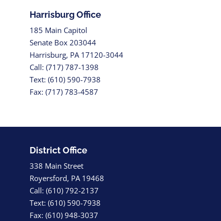
Harrisburg Office
185 Main Capitol
Senate Box 203044
Harrisburg, PA 17120-3044
Call: (717) 787-1398
Text: (610) 590-7938
Fax: (717) 783-4587
District Office
338 Main Street
Royersford, PA 19468
Call: (610) 792-2137
Text: (610) 590-7938
Fax: (610) 948-3037