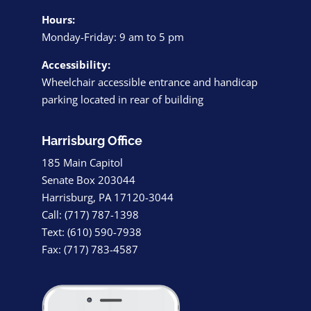
Hours:
Monday-Friday: 9 am to 5 pm
Accessibility:
Wheelchair accessible entrance and handicap
parking located in rear of building
Harrisburg Office
185 Main Capitol
Senate Box 203044
Harrisburg, PA 17120-3044
Call: (717) 787-1398
Text: (610) 590-7938
Fax: (717) 783-4587