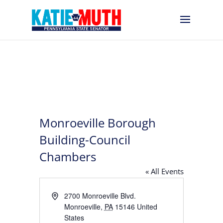
Monroeville Borough
Building-Council
Chambers
« All Events
Address
2700 Monroeville Blvd.
Monroeville
,
PA
15146
United
States