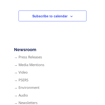
Subscribe to calendar
Newsroom
→ Press Releases
→ Media Mentions
→ Video
→ PSERS
→ Environment
→ Audio
→ Newsletters