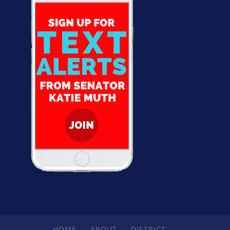
HOME
ABOUT
DISTRICT