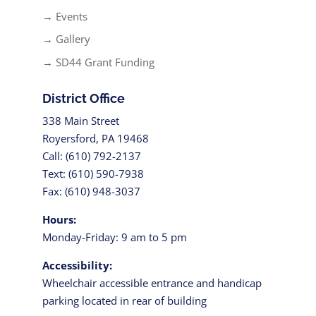
→ Events
→ Gallery
→ SD44 Grant Funding
District Office
338 Main Street
Royersford, PA 19468
Call: (610) 792-2137
Text: (610) 590-7938
Fax: (610) 948-3037
Hours:
Monday-Friday: 9 am to 5 pm
Accessibility:
Wheelchair accessible entrance and handicap
parking located in rear of building