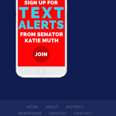
HOME
ABOUT
DISTRICT
NEWSROOM
SERVICES
CONTACT