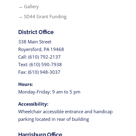
→ Gallery
→ SD44 Grant Funding
District Office
338 Main Street
Royersford, PA 19468
Call: (610) 792-2137
Text: (610) 590-7938
Fax: (610) 948-3037
Hours:
Monday-Friday: 9 am to 5 pm
Accessibility:
Wheelchair accessible entrance and handicap
parking located in rear of building
Harrisburg Office