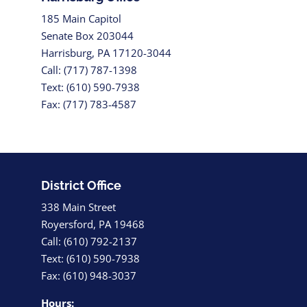
185 Main Capitol
Senate Box 203044
Harrisburg, PA 17120-3044
Call: (717) 787-1398
Text: (610) 590-7938
Fax: (717) 783-4587
District Office
338 Main Street
Royersford, PA 19468
Call: (610) 792-2137
Text: (610) 590-7938
Fax: (610) 948-3037
Hours: