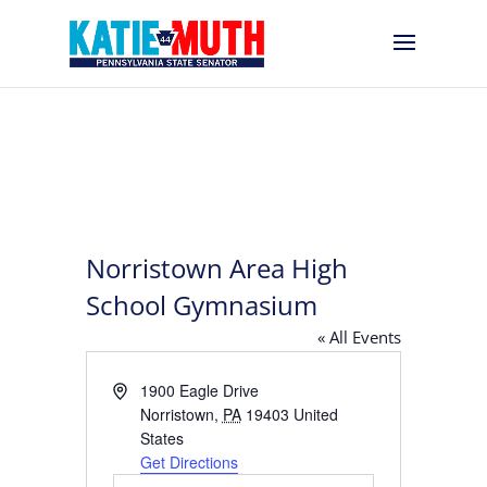
Norristown Area High
School Gymnasium
« All Events
Address
1900 Eagle Drive
Norristown
,
PA
19403
United
States
Get Directions