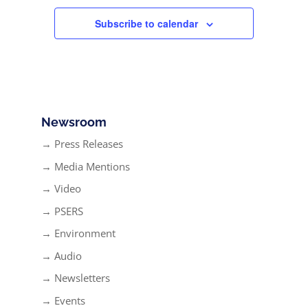
Subscribe to calendar
Newsroom
→ Press Releases
→ Media Mentions
→ Video
→ PSERS
→ Environment
→ Audio
→ Newsletters
→ Events