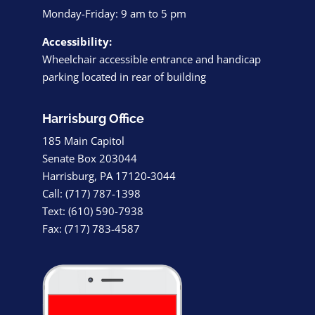
Monday-Friday: 9 am to 5 pm
Accessibility:
Wheelchair accessible entrance and handicap
parking located in rear of building
Harrisburg Office
185 Main Capitol
Senate Box 203044
Harrisburg, PA 17120-3044
Call: (717) 787-1398
Text: (610) 590-7938
Fax: (717) 783-4587