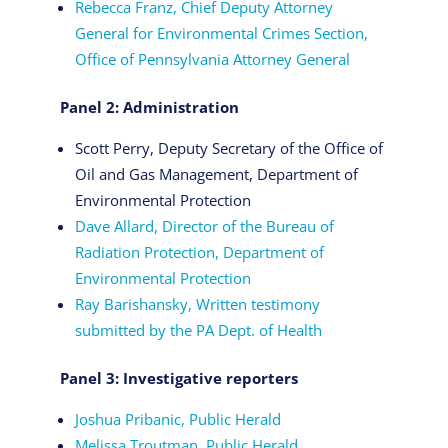
Rebecca Franz, Chief Deputy Attorney
General for Environmental Crimes Section,
Office of Pennsylvania Attorney General
Panel 2: Administration
Scott Perry, Deputy Secretary of the Office of
Oil and Gas Management, Department of
Environmental Protection
Dave Allard, Director of the Bureau of
Radiation Protection, Department of
Environmental Protection
Ray Barishansky, Written testimony
submitted by the PA Dept. of Health
Panel 3: Investigative reporters
Joshua Pribanic, Public Herald
Melissa Troutman, Public Herald