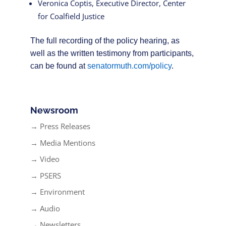
Veronica Coptis, Executive Director, Center
for Coalfield Justice
The full recording of the policy hearing, as
well as the written testimony from participants,
can be found at
senatormuth.com/policy
.
Newsroom
→ Press Releases
→ Media Mentions
→ Video
→ PSERS
→ Environment
→ Audio
→ Newsletters