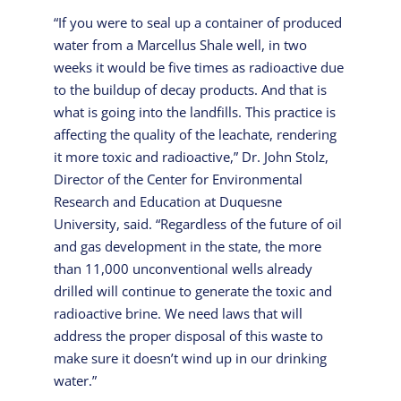
“If you were to seal up a container of produced
water from a Marcellus Shale well, in two
weeks it would be five times as radioactive due
to the buildup of decay products. And that is
what is going into the landfills. This practice is
affecting the quality of the leachate, rendering
it more toxic and radioactive,” Dr. John Stolz,
Director of the Center for Environmental
Research and Education at Duquesne
University, said. “Regardless of the future of oil
and gas development in the state, the more
than 11,000 unconventional wells already
drilled will continue to generate the toxic and
radioactive brine. We need laws that will
address the proper disposal of this waste to
make sure it doesn’t wind up in our drinking
water.”