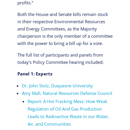
profits.”
Both the House and Senate bills remain stuck
in their respective Environmental Resources
and Energy Committees, as the Majority
chairperson is the only member of a committee
with the power to bring a bill up for a vote.
The full list of participants and panels from
today’s Policy Committee hearing included:
Panel 1: Experts
Dr. John Stolz, Duquesne University
Amy Mall, Natural Resources Defense Council
Report: A Hot Fracking Mess: How Weak
Regulation of Oil And Gas Production
Leads to Radioactive Waste in our Water,
Air, and Communities