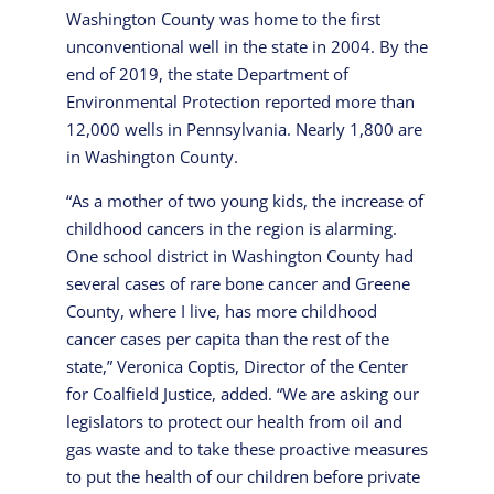
Washington County was home to the first
unconventional well in the state in 2004. By the
end of 2019, the state Department of
Environmental Protection reported more than
12,000 wells in Pennsylvania. Nearly 1,800 are
in Washington County.
“As a mother of two young kids, the increase of
childhood cancers in the region is alarming.
One school district in Washington County had
several cases of rare bone cancer and Greene
County, where I live, has more childhood
cancer cases per capita than the rest of the
state,” Veronica Coptis, Director of the Center
for Coalfield Justice, added. “We are asking our
legislators to protect our health from oil and
gas waste and to take these proactive measures
to put the health of our children before private