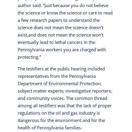
author said. “Just because you do not believe
the science or know the science or care to read
a few research papers to understand the
science does not mean the science doesn’t
exist,and does not mean the science won’t
eventually lead to lethal cancers in the
Pennsylvania workers you are charged with
protecting.”
The testifiers at the public hearing included
representatives from the Pennsylvania
Department of Environmental Protection;
subject matter experts; investigative reporters;
and community voices. The common thread
among all testifiers was that the lack of proper
regulations on the oil and gas industry is
dangerous for the environment and for the
health of Pennsylvania families.