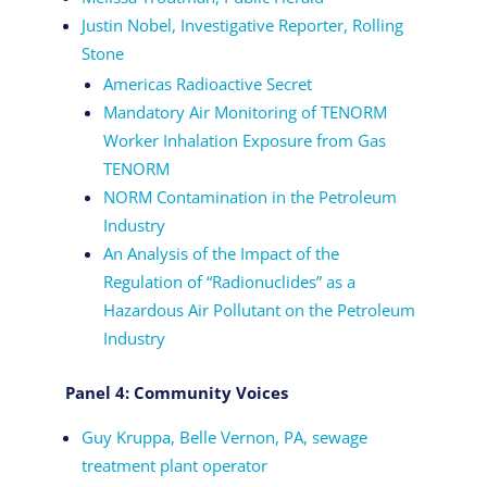
Justin Nobel, Investigative Reporter, Rolling
Stone
Americas Radioactive Secret
Mandatory Air Monitoring of TENORM
Worker Inhalation Exposure from Gas
TENORM
NORM Contamination in the Petroleum
Industry
An Analysis of the Impact of the
Regulation of “Radionuclides” as a
Hazardous Air Pollutant on the Petroleum
Industry
Panel 4: Community Voices
Guy Kruppa, Belle Vernon, PA, sewage
treatment plant operator