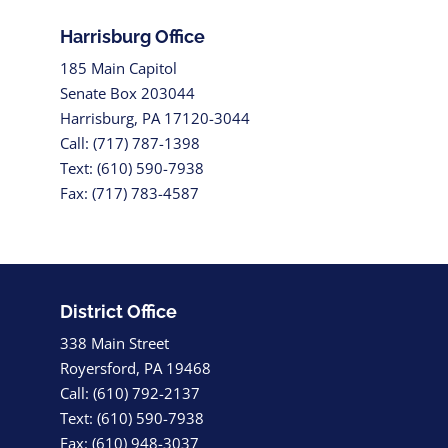
Harrisburg Office
185 Main Capitol
Senate Box 203044
Harrisburg, PA 17120-3044
Call: (717) 787-1398
Text: (610) 590-7938
Fax: (717) 783-4587
District Office
338 Main Street
Royersford, PA 19468
Call: (610) 792-2137
Text: (610) 590-7938
Fax: (610) 948-3037