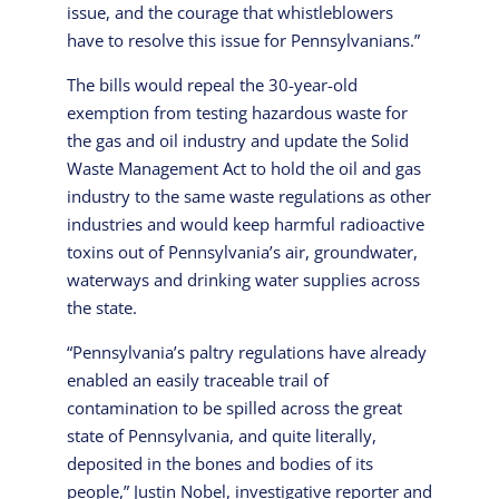
issue, and the courage that whistleblowers
have to resolve this issue for Pennsylvanians.”
The bills would repeal the 30-year-old
exemption from testing hazardous waste for
the gas and oil industry and update the Solid
Waste Management Act to hold the oil and gas
industry to the same waste regulations as other
industries and would keep harmful radioactive
toxins out of Pennsylvania’s air, groundwater,
waterways and drinking water supplies across
the state.
“Pennsylvania’s paltry regulations have already
enabled an easily traceable trail of
contamination to be spilled across the great
state of Pennsylvania, and quite literally,
deposited in the bones and bodies of its
people,” Justin Nobel, investigative reporter and