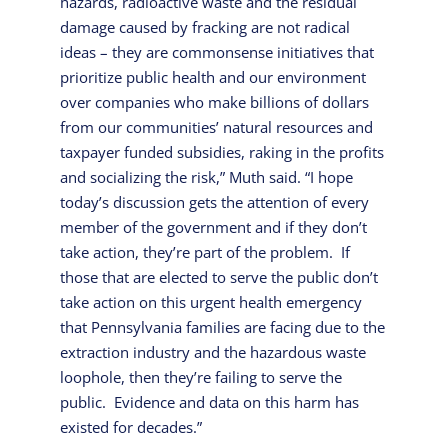
hazards, radioactive waste and the residual
damage caused by fracking are not radical
ideas – they are commonsense initiatives that
prioritize public health and our environment
over companies who make billions of dollars
from our communities’ natural resources and
taxpayer funded subsidies, raking in the profits
and socializing the risk,” Muth said. “I hope
today’s discussion gets the attention of every
member of the government and if they don’t
take action, they’re part of the problem. If
those that are elected to serve the public don’t
take action on this urgent health emergency
that Pennsylvania families are facing due to the
extraction industry and the hazardous waste
loophole, then they’re failing to serve the
public. Evidence and data on this harm has
existed for decades.”