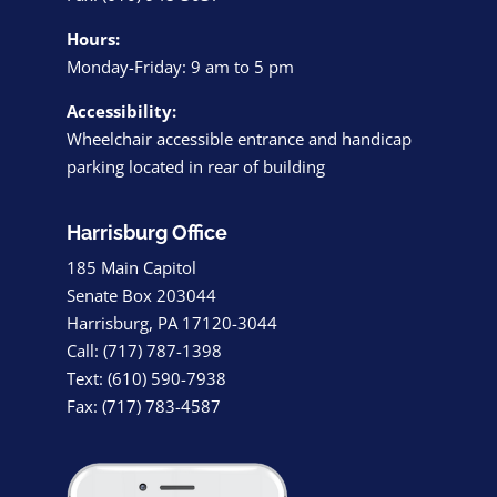
Hours:
Monday-Friday: 9 am to 5 pm
Accessibility:
Wheelchair accessible entrance and handicap
parking located in rear of building
Harrisburg Office
185 Main Capitol
Senate Box 203044
Harrisburg, PA 17120-3044
Call: (717) 787-1398
Text: (610) 590-7938
Fax: (717) 783-4587