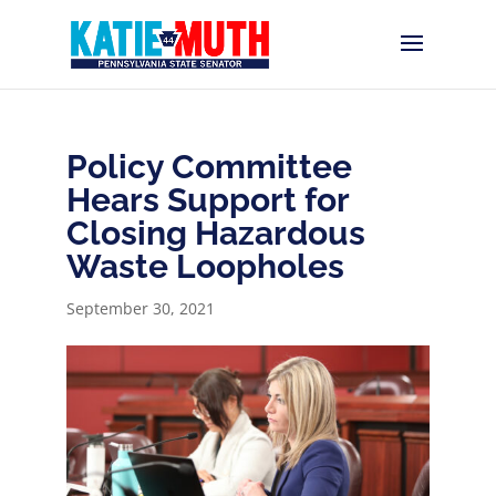
Policy Committee
Hears Support for
Closing Hazardous
Waste Loopholes
September 30, 2021