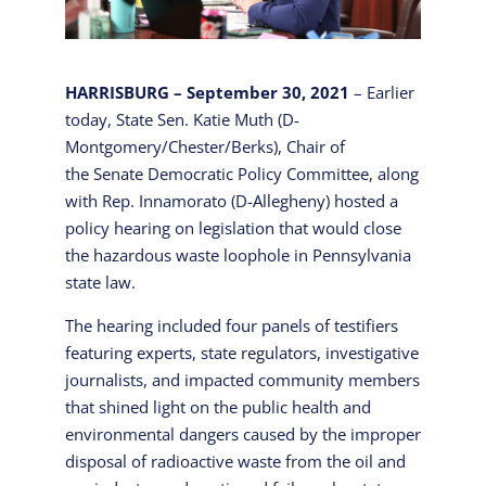
HARRISBURG – September 30, 2021
– Earlier
today, State Sen. Katie Muth (D-
Montgomery/Chester/Berks), Chair of
the Senate Democratic Policy Committee, along
with Rep. Innamorato (D-Allegheny) hosted a
policy hearing on legislation that would close
the hazardous waste loophole in Pennsylvania
state law.
The hearing included four panels of testifiers
featuring experts, state regulators, investigative
journalists, and impacted community members
that shined light on the public health and
environmental dangers caused by the improper
disposal of radioactive waste from the oil and