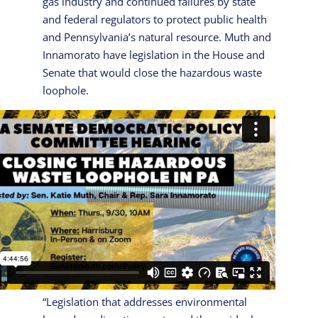
gas industry and continued failures by state
and federal regulators to protect public health
and Pennsylvania’s natural resource. Muth and
Innamorato have legislation in the House and
Senate that would close the hazardous waste
loophole.
“Legislation that addresses environmental