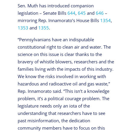
Sen. Muth has introduced companion
legislation – Senate Bills
644
,
645
and
646
–
mirroring Rep. Innamorato’s House Bills
1354
,
1353
and
1355
.
“Pennsylvanians have an indisputable
constitutional right to clean air and water. The
science on this issue is clear thanks to the
bravery of whistle blowers, researchers and the
families living with the impacts of this industry.
We know the risks involved in working with
hazardous and radioactive oil and gas waste,”
Rep. Innamorato said. “This isn’t a knowledge
problem, it’s a political courage problem. The
legislature needs only an iota of the
understanding that researchers have to see
past misinformation, the dedication
community members have to focus on this