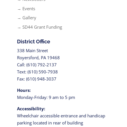
→ Events
→ Gallery
→ SD44 Grant Funding
District Office
338 Main Street
Royersford, PA 19468
Call: (610) 792-2137
Text: (610) 590-7938
Fax: (610) 948-3037
Hours:
Monday-Friday: 9 am to 5 pm
Accessibility:
Wheelchair accessible entrance and handicap
parking located in rear of building