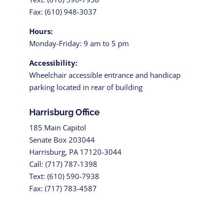
Fax: (610) 948-3037
Hours:
Monday-Friday: 9 am to 5 pm
Accessibility:
Wheelchair accessible entrance and handicap
parking located in rear of building
Harrisburg Office
185 Main Capitol
Senate Box 203044
Harrisburg, PA 17120-3044
Call: (717) 787-1398
Text: (610) 590-7938
Fax: (717) 783-4587