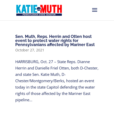
Sen. Muth, Reps. Herrin and Otten host
event to protect water rights for
Pennsylvanians affected by Mariner East
October 27, 2021
HARRISBURG, Oct. 27 – State Reps. Dianne
Herrin and Danielle Friel Otten, both D-Chester,
and state Sen. Katie Muth, D-
Chester/Montgomery/Berks, hosted an event
today in the state Capitol defending the water
rights of those affected by the Mariner East
pipeline...