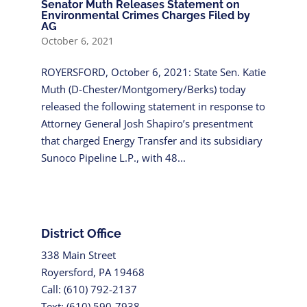
Senator Muth Releases Statement on
Environmental Crimes Charges Filed by
AG
October 6, 2021
ROYERSFORD, October 6, 2021: State Sen. Katie
Muth (D-Chester/Montgomery/Berks) today
released the following statement in response to
Attorney General Josh Shapiro’s presentment
that charged Energy Transfer and its subsidiary
Sunoco Pipeline L.P., with 48...
District Office
338 Main Street
Royersford, PA 19468
Call: (610) 792-2137
Text: (610) 590-7938