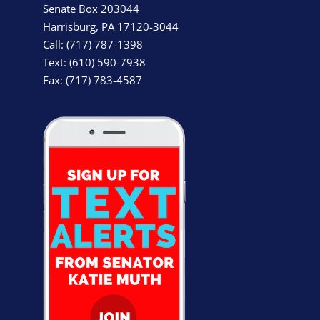
Senate Box 203044
Harrisburg, PA 17120-3044
Call: (717) 787-1398
Text: (610) 590-7938
Fax: (717) 783-4587