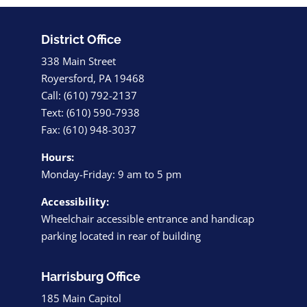
District Office
338 Main Street
Royersford, PA 19468
Call: (610) 792-2137
Text: (610) 590-7938
Fax: (610) 948-3037
Hours:
Monday-Friday: 9 am to 5 pm
Accessibility:
Wheelchair accessible entrance and handicap
parking located in rear of building
Harrisburg Office
185 Main Capitol